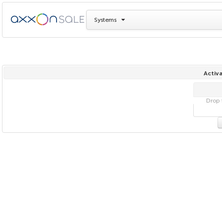
Systems
Activa
Drop f