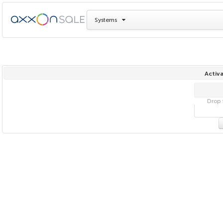
Systems
Activa
Drop f