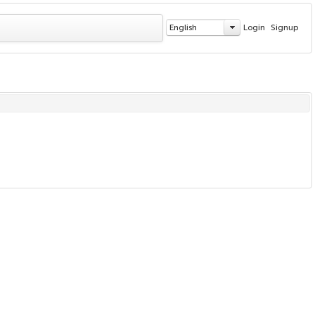
English
Login
Signup