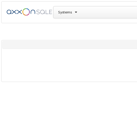
Systems