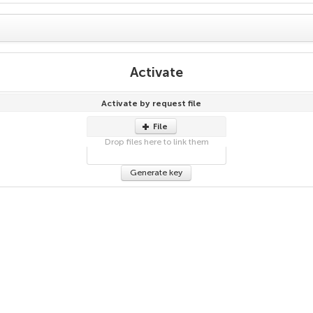
Activate
Activate by request file
File
Drop files here to link them
Generate key