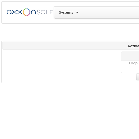
Systems
Activa
Drop f