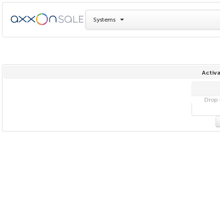
Systems
Activa
Drop f