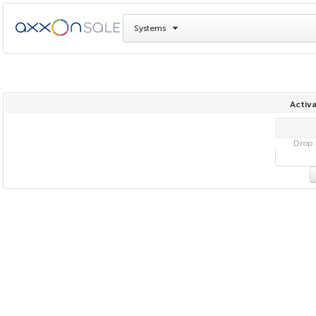
Systems
Activa
Drop f