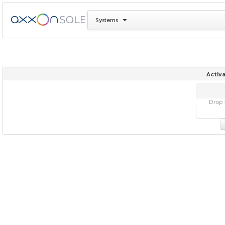
Systems
Activa
Drop f