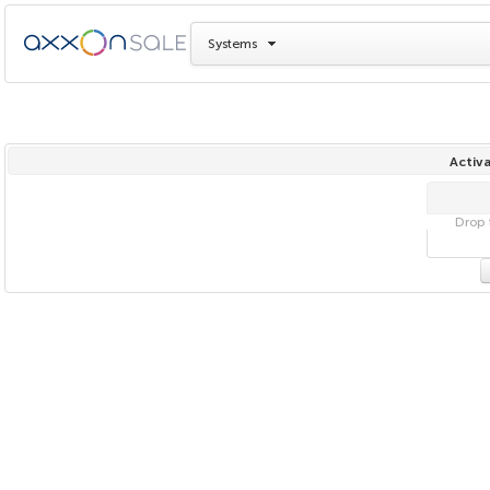
Systems
Activa
Drop f