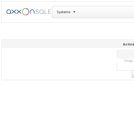
Systems
Activa
Drop f