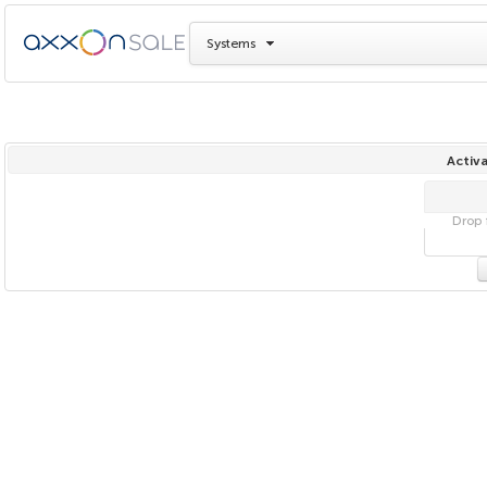
Systems
Activa
Drop f