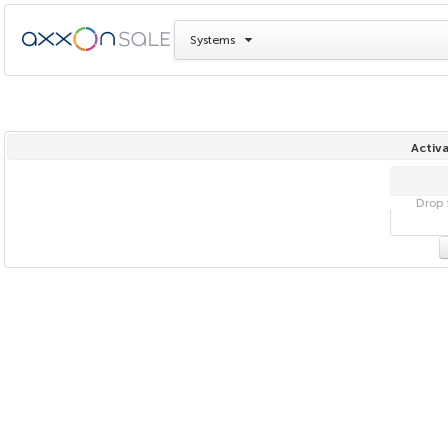
Systems
Activa
Drop f