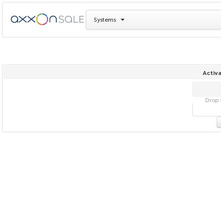
Systems
Activa
Drop f