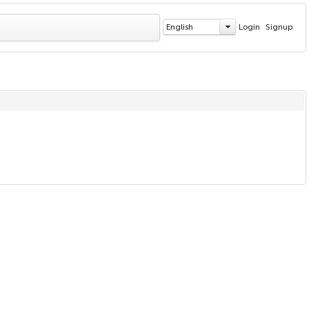
English
Login
Signup