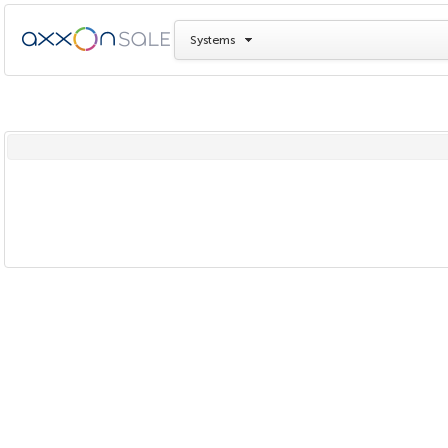
Systems