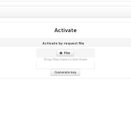
Activate
Activate by request file
File
Drop files here to link them
Generate key