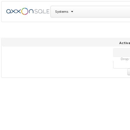
Systems
Activa
Drop f