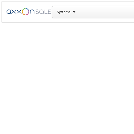
Systems