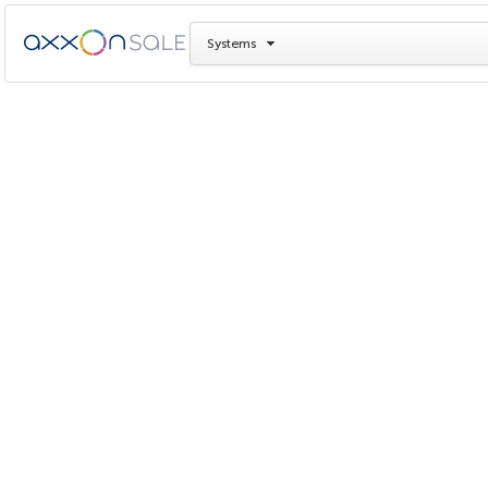
Systems