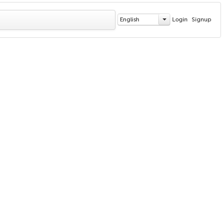
English
Login
Signup