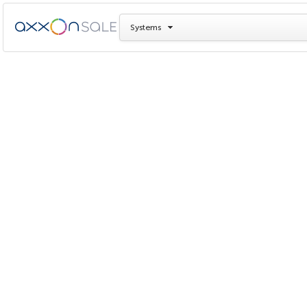
Systems